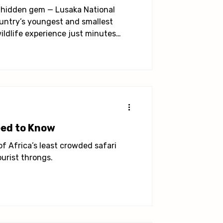
 a hidden gem — Lusaka National
ountry’s youngest and smallest
wildlife experience just minutes
eed to Know
 of Africa’s least crowded safari
urist throngs.