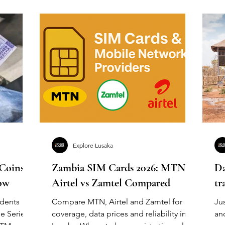
Explore Lusaka
 Coins &
Zambia SIM Cards 2026: MTN vs
Da
ow
Airtel vs Zamtel Compared
tr
idents
Compare MTN, Airtel and Zamtel for
Jus
e Series
coverage, data prices and reliability in
an