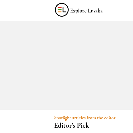
Explore Lusaka
Spotlight articles from the editor
Editor's Pick