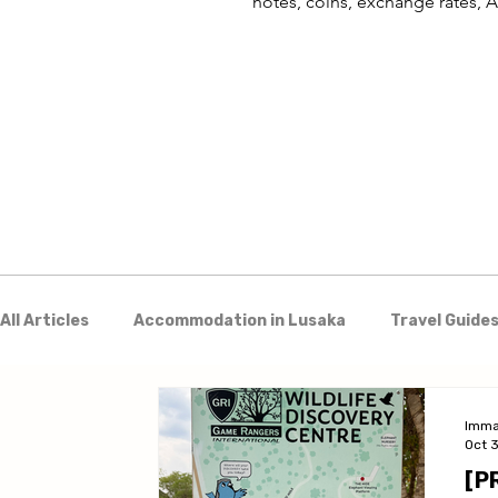
notes, coins, exchange rates,
mobile money in Zambia.
All Articles
Accommodation in Lusaka
Travel Guides
Discover Zambia
Food & Drink
Culture & Arts
Imma
Oct 
[P