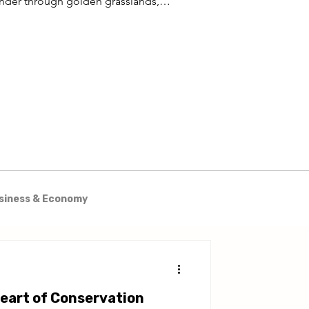
nder through golden grasslands,
est trails wind through ancient
odlands, and the vast waters of Lake
iba stretch to the horizon.
siness & Economy
& Excursions
Heart of Conservation