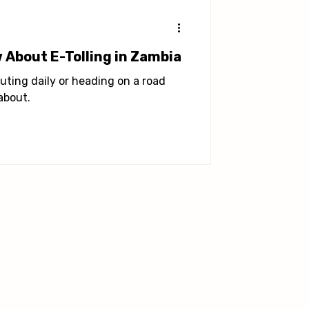
 About E-Tolling in Zambia
uting daily or heading on a road
about.