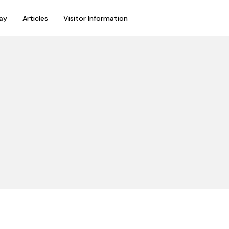
ay
Articles
Visitor Information