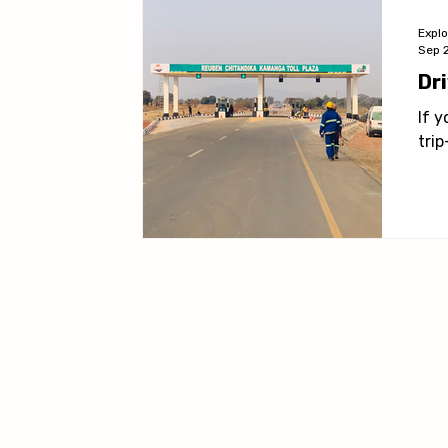
Expl
Sep 
Dr
If 
tri