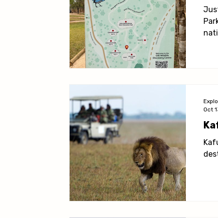
Living in Lusaka
Practical Information
Activit
Jus
Par
nati
from
Expl
Oct 1
Ka
Kafu
des