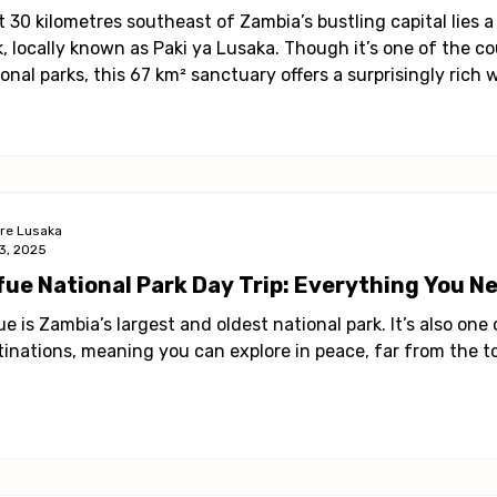
ies in Lusaka
Health & Wellness
Profile
t 30 kilometres southeast of Zambia’s bustling capital lies
k, locally known as Paki ya Lusaka. Though it’s one of the c
onal parks, this 67 km² sanctuary offers a surprisingly rich 
 the city.
ore Lusaka
3, 2025
fue National Park Day Trip: Everything You N
e is Zambia’s largest and oldest national park. It’s also one
tinations, meaning you can explore in peace, far from the to