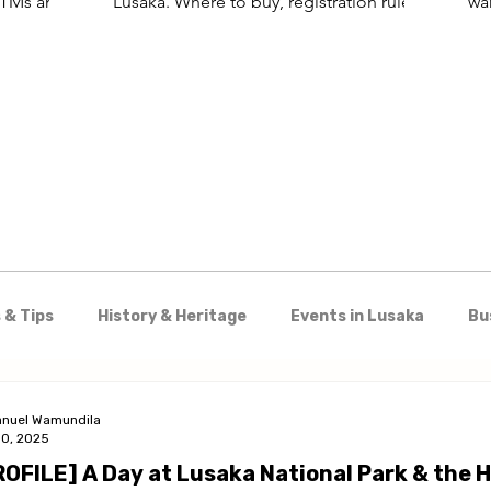
 ATMs and
Lusaka. Where to buy, registration rules,
wa
and the best SIM for visitors.
for
wo
Kar
 & Tips
History & Heritage
Events in Lusaka
Bu
Shopping
Nightlife & Entertainment
Day Trips 
nuel Wamundila
30, 2025
ROFILE] A Day at Lusaka National Park & the 