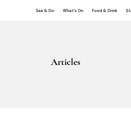
See & Do
What's On
Food & Drink
St
Articles