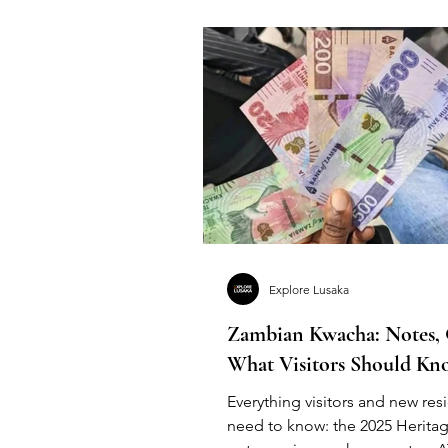
Explore Lusaka
Zambian Kwacha: Notes,
What Visitors Should Kn
Everything visitors and new res
need to know: the 2025 Heritag