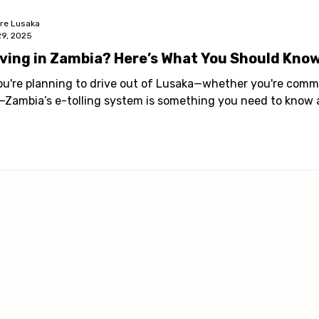
ore Lusaka
29, 2025
iving in Zambia? Here’s What You Should Know
you're planning to drive out of Lusaka—whether you're comm
p—Zambia’s e-tolling system is something you need to know 