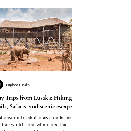
Explore Lusaka
y Trips from Lusaka: Hiking
ails, Safaris, and scenic escapes
t beyond Lusaka’s busy streets lies
other world—one where giraffes