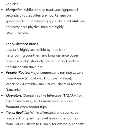
vehicles.
Navigation:
While primary roads are signposted,
secondary routes often are not. Relying on
specialised offline mapping apps (like Tracks4Africa)
and carrying a physical map are highly
recommended.
Long-Distance Buses
Lusaka is highly accessible by road from
neighboring countries, and long-distance buses
remain a budget-friendly option for backpackers
and adventure travelers.
Popular Routes:
Major connections run into Lusaka
from Harare (Zimbabwe), Lilongwe (Malawi),
Windhoek (Namibia), and Dar es Salaam or Mbeya
(Tanzania).
Operators:
Companies like Intercape, TAZARA (for
Tanzanian routes), and various local services run
frequent cross-border trips.
Travel Realities:
While affordable and scenic, be
prepared for grueling travel times—the journey
from Dar es Salaam to Lusaka, for example, can take