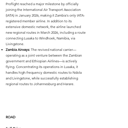
Proflight reached a major milestone by officially
joining the International Air Transport Association
(IATA) in January 2026, making it Zambia's only IATA-
registered member airline. In addition to its
extensive domestic network, the airline launched
new regional routes in March 2026, including a route
connecting Lusaka to Windhoek, Namibia, via
Livingstone.
Zambia Airways:
The revived national carrier—
operating as a joint venture between the Zambian
government and Ethiopian Airlines—is actively
flying. Concentrating its operations in Lusaka, it
handles high-frequency domestic routes to Ndola
and Livingstone, while successfully establishing
regional routes to Johannesburg and Harare.
ROAD