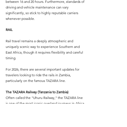
between 16 and 20 hours. Furthermore, standards of
driving and vehicle maintenance can vary
significantly, so stick to highly reputable carriers
whenever possible.
RAIL
Rail travel remains a deeply atmospheric and
uniquely scenic way to experience Southern and
East Africa, though it requires flexibility and careful
timing.
For 2026, there are several important updates for
travelers looking to ride the rails in Zambia,
particularly on the famous TAZARA line.
The TAZARA Railway (Tanzania to Zambia)
Often called the "Uhuru Railway," the TAZARA line
is one of the most iconic overland journeys in Africa.
It connects Dar es Salaam on the Tanzanian coast to
New Kapiri Mposhi in Zambia (located about 200
kilometers north of Lusaka, requiring a bus or taxi
connection to the capital).