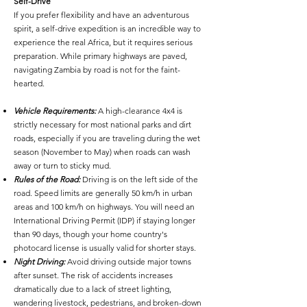
Self-Drive
If you prefer flexibility and have an adventurous
spirit, a self-drive expedition is an incredible way to
experience the real Africa, but it requires serious
preparation. While primary highways are paved,
navigating Zambia by road is not for the faint-
hearted.
Vehicle Requirements:
A high-clearance 4x4 is
strictly necessary for most national parks and dirt
roads, especially if you are traveling during the wet
season (November to May) when roads can wash
away or turn to sticky mud.
Rules of the Road:
Driving is on the left side of the
road. Speed limits are generally 50 km/h in urban
areas and 100 km/h on highways. You will need an
International Driving Permit (IDP) if staying longer
than 90 days, though your home country's
photocard license is usually valid for shorter stays.
Night Driving:
Avoid driving outside major towns
after sunset. The risk of accidents increases
dramatically due to a lack of street lighting,
wandering livestock, pedestrians, and broken-down