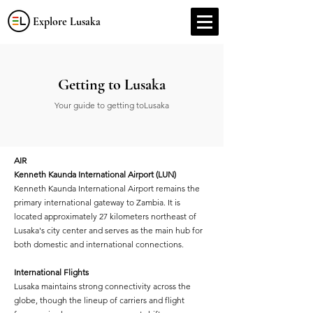
Explore Lusaka
Getting to Lusaka
Your guide to getting toLusaka
AIR
Kenneth Kaunda International Airport (LUN)
Kenneth Kaunda International Airport remains the
primary international gateway to Zambia. It is
located approximately 27 kilometers northeast of
Lusaka's city center and serves as the main hub for
both domestic and international connections.
International Flights
Lusaka maintains strong connectivity across the
globe, though the lineup of carriers and flight