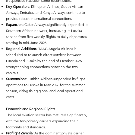
frequencies has seen some recent shifts.
Key Operators:
Ethiopian Airlines, South African
Airways, Emirates, and Kenya Airways continue to
provide robust international connections.
Expansion:
Qatar Airways significantly expanded its
Southern African network, increasing its Lusaka
service from five weekly flights to daily departures
starting in mid-June 2026.
Regional Additions:
TAAG Angola Airlines is
scheduled to relaunch direct services between
Luanda and Lusaka by the end of October 2026,
strengthening connections between the two
capitals.
Suspensions:
Turkish Airlines suspended its flight
operations to Lusaka in May 2026 for the summer
season, citing rising global and local operational
costs.
Domestic and Regional Flights
The local aviation sector has matured significantly,
with the two primary carriers expanding their
footprints and standards.
Proflight Zambia:
As the dominant private carrier,