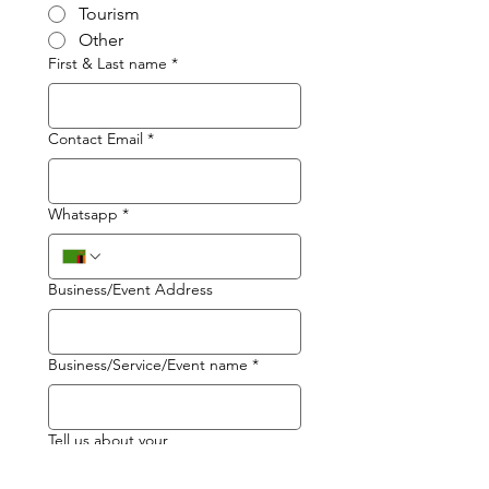
Tourism
Other
First & Last name
*
Contact Email
*
Whatsapp
*
Business/Event Address
Business/Service/Event name
*
Tell us about your
business/service/event
*