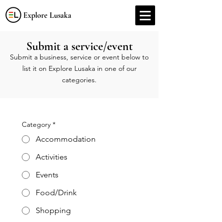
Explore Lusaka
Submit a service/event
Submit a business, service or event below to
list it on Explore Lusaka in one of our
categories.
Category
*
Accommodation
Activities
Events
Food/Drink
Shopping