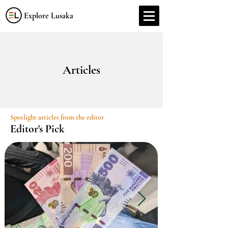
Explore Lusaka
Articles
Spotlight articles from the editor
Editor's Pick