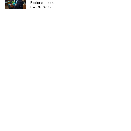
Explore Lusaka
Dec 18, 2024
[PROFILE] Transforming Zambia's
Tech Landscape: The Impact of
BongoHive
Explore Lusaka
Dec 11, 2024
Best Gyms in Lusaka 2026: Prices,
Locations & Classes
Explore Lusaka
Oct 1, 2024
Startup Day Lusaka by Startup
Africa
Farisai TL
Jul 30, 2024