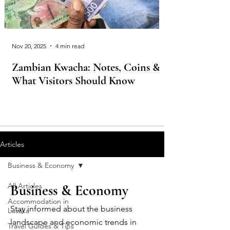
Nov 20, 2025
4 min read
Zambian Kwacha: Notes, Coins &
What Visitors Should Know
Articles
Business & Economy
All Articles
Business & Economy
Accommodation in
Stay informed about the business
Lusaka
landscape and economic trends in
Travel Guides & Tips