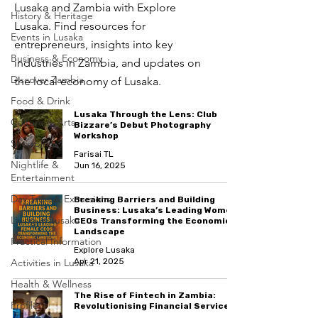
Lusaka and Zambia with Explore
History & Heritage
Lusaka. Find resources for
Events in Lusaka
entrepreneurs, insights into key
Business & Economy
industries in Zambia, and updates on
Discover Zambia
the local economy of Lusaka.
Food & Drink
Lusaka Through the Lens: Club
Culture & Arts
Bizzare’s Debut Photography
Workshop
Shopping
Farisai TL
Nightlife &
Jun 16, 2025
Entertainment
Day Trips & Excursions
Breaking Barriers and Building
Business: Lusaka’s Leading Women
Living in Lusaka
CEOs Transforming the Economic
Landscape
Practical Information
Explore Lusaka
Activities in Lusaka
Apr 21, 2025
Health & Wellness
The Rise of Fintech in Zambia:
Profile
Revolutionising Financial Services