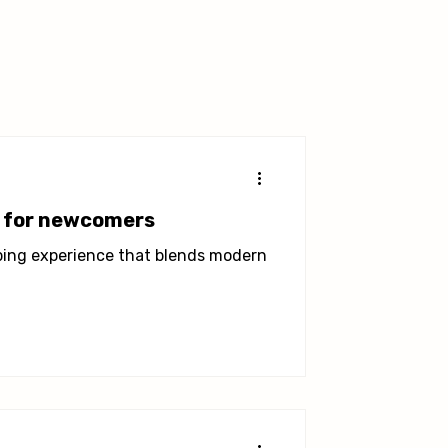
a for newcomers
pping experience that blends modern