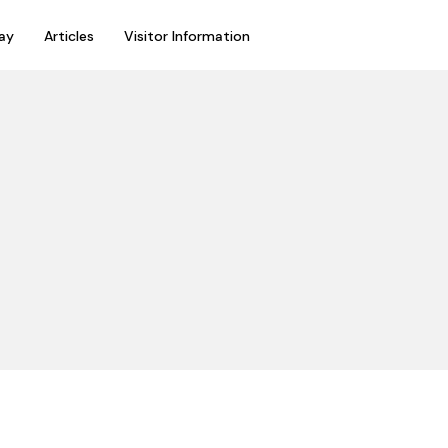
ay
Articles
Visitor Information