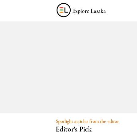
Explore Lusaka
Spotlight articles from the editor
Editor's Pick