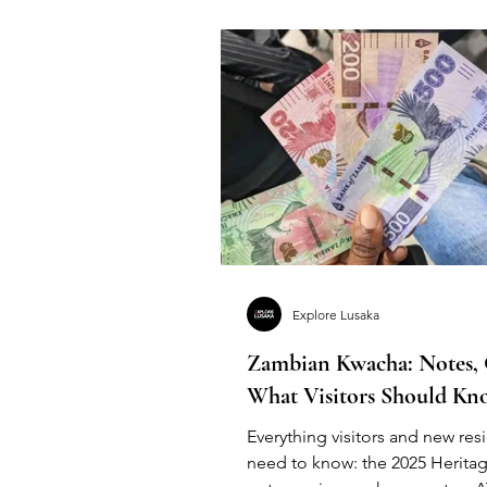
Explore Lusaka
Zambian Kwacha: Notes,
What Visitors Should Kn
Everything visitors and new res
need to know: the 2025 Heritag