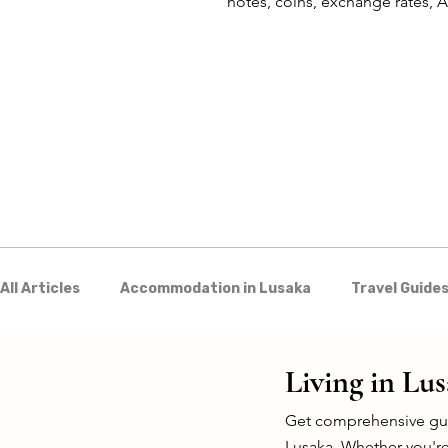
notes, coins, exchange rates,
mobile money in Zambia.
All Articles
Accommodation in Lusaka
Travel Guides
Discover Zambia
Food & Drink
Culture & Arts
Living in Lu
Get comprehensive guid
Lusaka. Whether you're