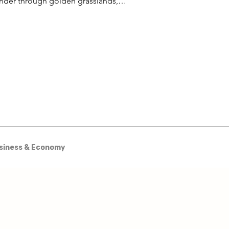
nder through golden grasslands,
est trails wind through ancient
odlands, and the vast waters of Lake
iba stretch to the horizon.
siness & Economy
& Excursions