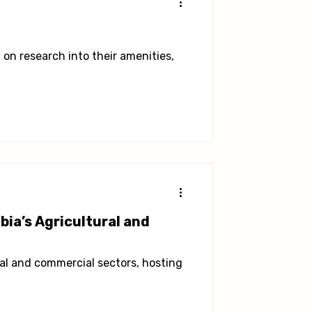
on research into their amenities,
ia’s Agricultural and
al and commercial sectors, hosting