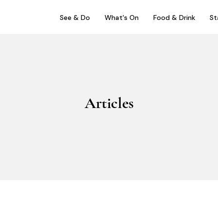
See & Do
What's On
Food & Drink
St
Articles