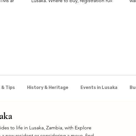
 ATMs and
Lusaka. Where to buy, registration rules,
wa
and the best SIM for visitors.
for
wo
Kar
 & Tips
History & Heritage
Events in Lusaka
Bu
Shopping
Nightlife & Entertainment
Day Trips 
saka
es to life in Lusaka, Zambia, with Explore
 a new resident or considering a move, find