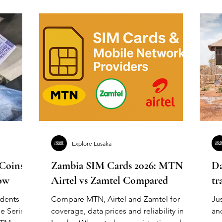
Explore Lusaka
 Coins &
Zambia SIM Cards 2026: MTN vs
Da
ow
Airtel vs Zamtel Compared
tr
idents
Compare MTN, Airtel and Zamtel for
Jus
e Series
coverage, data prices and reliability in
an