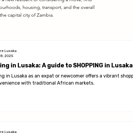
ies in Lusaka
Health & Wellness
Profile
urhoods, housing, transport, and the overall
the capital city of Zambia.
ore Lusaka
18, 2025
ving in Lusaka: A guide to SHOPPING in Lusak
ing in Lusaka as an expat or newcomer offers a vibrant sho
venience with traditional African markets.
ore Lusaka