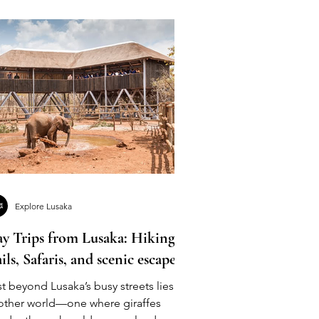
Explore Lusaka
y Trips from Lusaka: Hiking
ails, Safaris, and scenic escapes
t beyond Lusaka’s busy streets lies
other world—one where giraffes