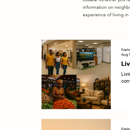
Living in Lusaka
Practical Information
Activit
information on neighbo
experience of living in 
Expl
Aug 
Li
Liv
con
Expl