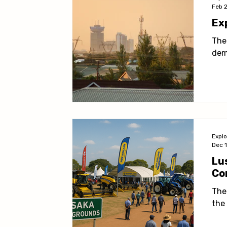
Feb 
Ex
The
dem
Expl
Dec 
Lu
Co
The
the