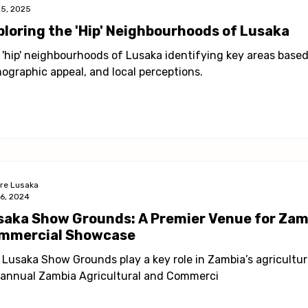
25, 2025
ploring the 'Hip' Neighbourhoods of Lusaka
 'hip' neighbourhoods of Lusaka identifying key areas based 
ographic appeal, and local perceptions.
ore Lusaka
16, 2024
saka Show Grounds: A Premier Venue for Zamb
mmercial Showcase
 Lusaka Show Grounds play a key role in Zambia’s agricultur
 annual Zambia Agricultural and Commerci