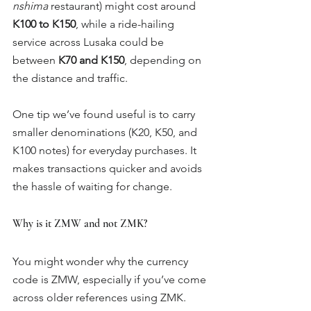
nshima
 restaurant) might cost around 
K100 to K150
, while a ride-hailing 
service across Lusaka could be 
between 
K70 and K150
, depending on 
the distance and traffic.
One tip we’ve found useful is to carry 
smaller denominations (K20, K50, and 
K100 notes) for everyday purchases. It 
makes transactions quicker and avoids 
the hassle of waiting for change.
Why is it ZMW and not ZMK?
You might wonder why the currency 
code is ZMW, especially if you’ve come 
across older references using ZMK. 