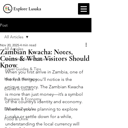
Explore Lusaka
Post
All Articles
Nov 20, 2025
4 min read
All Articles
Zambian Kwacha: Notes,
Coins & What Visitors Should
Accommodation in Lusaka
Know
Travel Guides & Tips
When you first arrive in Zambia, one of 
History & Heritage
the first things you'll notice is the 
unique currency. The Zambian Kwacha 
Events in Lusaka
is more than just money—it’s a symbol 
Business & Economy
of the country’s identity and economy. 
Discover Zambia
Whether you’re planning to explore 
Lusaka or settle down for a while, 
Food & Drink
understanding the local currency will 