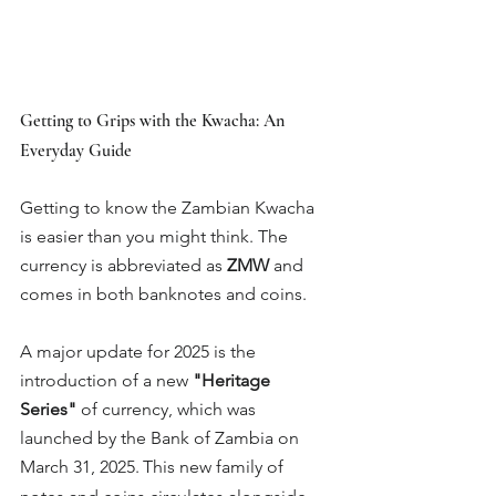
Getting to Grips with the Kwacha: An 
Everyday Guide
Getting to know the Zambian Kwacha 
is easier than you might think. The 
currency is abbreviated as 
ZMW
 and 
comes in both banknotes and coins.
A major update for 2025 is the 
introduction of a new 
"Heritage 
Series"
 of currency, which was 
launched by the Bank of Zambia on 
March 31, 2025.
This new family of 