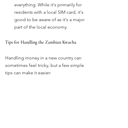
everything. While it's primarily for 
residents with a local SIM card, it's 
good to be aware of as it's a major 
part of the local economy.
Tips for Handling the Zambian Kwacha
Handling money in a new country can 
sometimes feel tricky, but a few simple 
tips can make it easier:
Keep your notes clean:
 Some 
smaller vendors might be hesitant 
to accept notes that are badly torn 
or dirty.
Count your change:
 Mistakes can 
happen, especially in busy markets.
Use official exchange points:
 This 