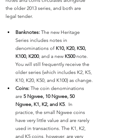
notes and coins circulates alongside 
the older 2013 series, and both are 
legal tender.
Banknotes:
 The new Heritage 
Series includes notes in 
denominations of 
K10, K20, K50, 
K100, K200
, and a new 
K500
 note. 
You will still frequently receive the 
older series (which includes K2, K5, 
K10, K20, K50, and K100) as change.
Coins:
 The coin denominations 
are 
5 Ngwee, 10 Ngwee, 50 
Ngwee, K1, K2, and K5
.  In 
practice, the small Ngwee coins 
have very little value and are rarely 
used in transactions. The K1, K2, 
and K5 coins, however, are very 