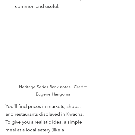
common and useful.
 Heritage Series Bank notes | Credit: 
Eugene Hangoma
You’ll find prices in markets, shops, 
and restaurants displayed in Kwacha. 
To give you a realistic idea, a simple 
meal at a local eatery (like a 