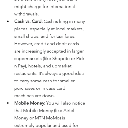
might charge for international 
withdrawals.
Cash vs. Card:
 Cash is king in many 
places, especially at local markets, 
small shops, and for taxi fares. 
However, credit and debit cards 
are increasingly accepted in larger 
supermarkets (like Shoprite or Pick 
n Pay), hotels, and upmarket 
restaurants. It’s always a good idea 
to carry some cash for smaller 
purchases or in case card 
machines are down.
Mobile Money:
 You will also notice 
that Mobile Money (like Airtel 
Money or MTN MoMo) is 
extremely popular and used for 