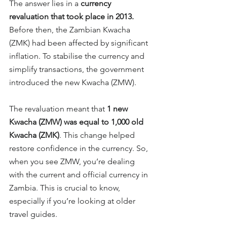
The answer lies in a 
currency 
revaluation that took place in 2013.
Before then, the Zambian Kwacha 
(ZMK) had been affected by significant 
inflation. To stabilise the currency and 
simplify transactions, the government 
introduced the new Kwacha (ZMW).
The revaluation meant that 
1 new 
Kwacha (ZMW) was equal to 1,000 old 
Kwacha (ZMK)
. This change helped 
restore confidence in the currency.
 So
, 
when you see ZMW, you’re dealing 
with the current and official currency in 
Zambia. This is crucial to know, 
especially if you’re looking at older 
travel guides.