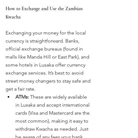
How to Exchange and Use the Zambian 
Kwacha
Exchanging your money for the local 
currency is straightforward. Banks, 
official exchange bureaus (found in 
malls like Manda Hill or East Park), and 
some hotels in Lusaka offer currency 
exchange services. It’s best to avoid 
street money changers to stay safe and 
get a fair rate.
ATMs:
 These are widely available 
in Lusaka and accept international 
cards (Visa and Mastercard are the 
most common), making it easy to 
withdraw Kwacha as needed. Just 
be aware of any fees your bank 