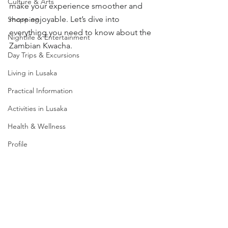
Culture & Arts
make your experience smoother and 
more enjoyable. Let’s dive into 
Shopping
everything you need to know about the 
Nightlife & Entertainment
Zambian Kwacha.
Day Trips & Excursions
Living in Lusaka
Practical Information
Activities in Lusaka
Health & Wellness
Profile