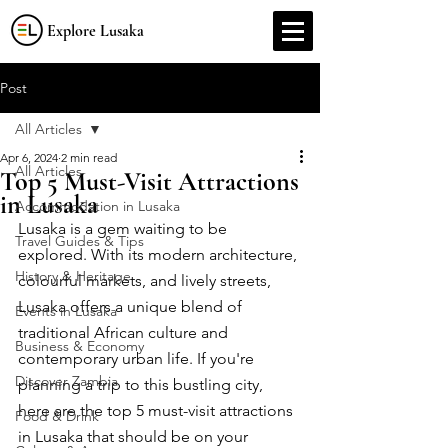
Explore Lusaka
Post
All Articles
Apr 6, 2024
2 min read
All Articles
Top 5 Must-Visit Attractions
in Lusaka
Accommodation in Lusaka
Lusaka is a gem waiting to be 
Travel Guides & Tips
explored. With its modern architecture, 
History & Heritage
colourful markets, and lively streets, 
Lusaka offers a unique blend of 
Events in Lusaka
traditional African culture and 
Business & Economy
contemporary urban life. If you're 
Discover Zambia
planning a trip to this bustling city, 
here are the top 5 must-visit attractions 
Food & Drink
in Lusaka that should be on your 