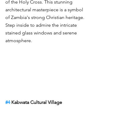
of the Holy Cross. This stunning 
architectural masterpiece is a symbol 
of Zambia's strong Christian heritage. 
Step inside to admire the intricate 
stained glass windows and serene 
atmosphere.
#4
 Kabwata Cultural Village