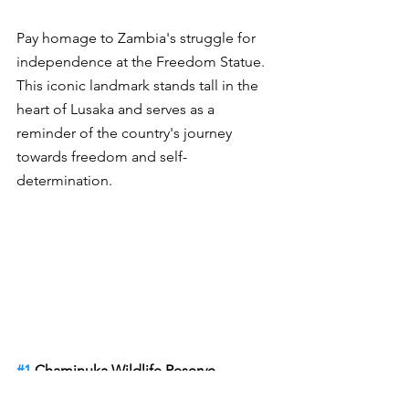
Pay homage to Zambia's struggle for 
independence at the Freedom Statue. 
This iconic landmark stands tall in the 
heart of Lusaka and serves as a 
reminder of the country's journey 
towards freedom and self-
determination.
#1
 Chaminuka Wildlife Reserve