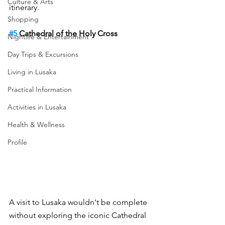
Culture & Arts
itinerary.
Shopping
#5
 Cathedral of the Holy Cross
Nightlife & Entertainment
Day Trips & Excursions
Living in Lusaka
Practical Information
Activities in Lusaka
Health & Wellness
Profile
A visit to Lusaka wouldn't be complete 
without exploring the iconic Cathedral 