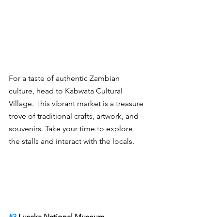
For a taste of authentic Zambian 
culture, head to Kabwata Cultural 
Village. This vibrant market is a treasure 
trove of traditional crafts, artwork, and 
souvenirs. Take your time to explore 
the stalls and interact with the locals.
#3
 Lusaka National Museum