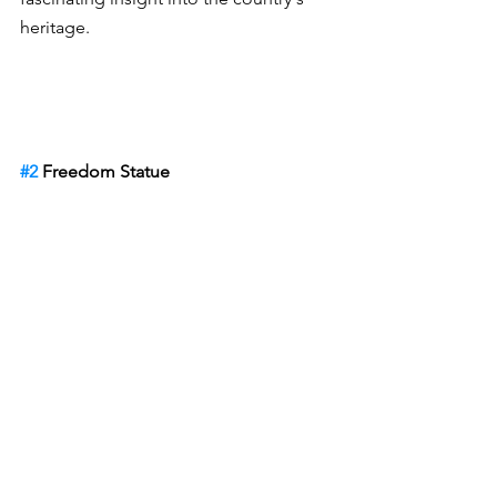
heritage.
#2
 Freedom Statue