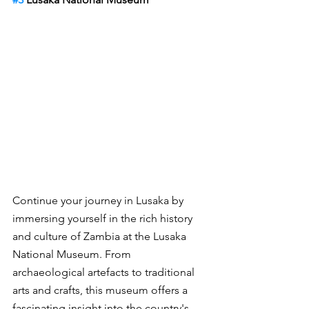
Continue your journey in Lusaka by 
immersing yourself in the rich history 
and culture of Zambia at the Lusaka 
National Museum. From 
archaeological artefacts to traditional 
arts and crafts, this museum offers a 
fascinating insight into the country's 