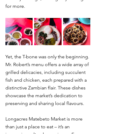
for more.
Yet, the T-bone was only the beginning. 
Mr. Robert’s menu offers a wide array of 
grilled delicacies, including succulent 
fish and chicken, each prepared with a 
distinctive Zambian flair. These dishes 
showcase the market’s dedication to 
preserving and sharing local flavours.
Longacres Matebeto Market is more 
than just a place to eat – it’s an 