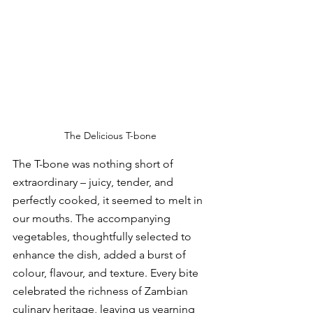
The Delicious T-bone 
The T-bone was nothing short of 
extraordinary – juicy, tender, and 
perfectly cooked, it seemed to melt in 
our mouths. The accompanying 
vegetables, thoughtfully selected to 
enhance the dish, added a burst of 
colour, flavour, and texture. Every bite 
celebrated the richness of Zambian 
culinary heritage, leaving us yearning 