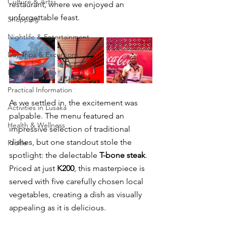
Culture & Arts
restaurant, where we enjoyed an 
unforgettable feast.
Shopping
Nightlife & Entertainment
Day Trips & Excursions
Living in Lusaka
Practical Information
As we settled in, the excitement was 
Activities in Lusaka
palpable. The menu featured an 
Health & Wellness
impressive selection of traditional 
dishes, but one standout stole the 
Profile
spotlight: the delectable 
T-bone steak
. 
Priced at just 
K200
, this masterpiece is 
served with five carefully chosen local 
vegetables, creating a dish as visually 
appealing as it is delicious.