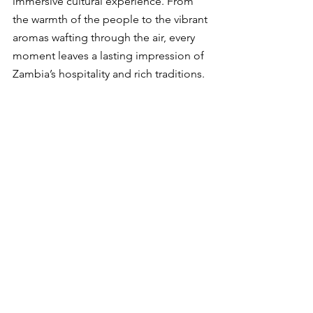
immersive cultural experience. From 
the warmth of the people to the vibrant 
aromas wafting through the air, every 
moment leaves a lasting impression of 
Zambia’s hospitality and rich traditions.
Whether you’re a local resident or a 
traveller seeking authentic flavours, this 
market is a must-visit destination. It’s an 
invitation to embark on a culinary 
journey that celebrates Zambia’s 
diverse cuisine and culture.
So, why not take the plunge? Discover 
the secrets of 
Longacres Matebeto 