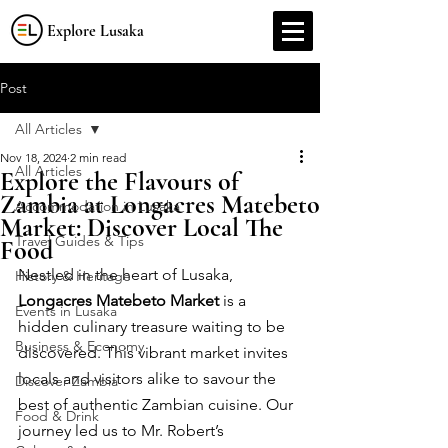
Explore Lusaka
Post
All Articles
Nov 18, 2024
2 min read
All Articles
Explore the Flavours of
Zambia at Longacres Matebeto
Accommodation in Lusaka
Market: Discover Local The
Travel Guides & Tips
Food
Nestled in the heart of Lusaka, 
History & Heritage
Longacres Matebeto Market
 is a 
Events in Lusaka
hidden culinary treasure waiting to be 
Business & Economy
discovered. This vibrant market invites 
locals and visitors alike to savour the 
Discover Zambia
best of authentic Zambian cuisine. Our 
Food & Drink
journey led us to Mr. Robert’s 