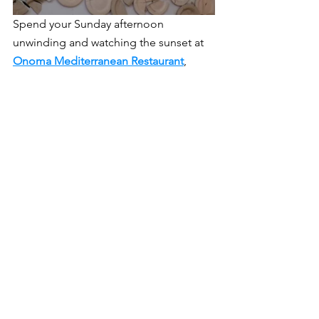
Spend your Sunday afternoon 
unwinding and watching the sunset at 
Onoma Mediterranean Restaurant
, 
located in Rhodes Park along Lagos 
Road. It offers themed sundowner 
events every Sunday, such as the 
Afrodise Sunset Hour or the Mykonos 
Island Party. It's a perfect way to relax 
and enjoy the weekend's final 
moments. For a unique experience, 
check out 
Corona Sunset Hours
 at 
The 
Gathering
, Lusaka’s local craft cuisine 
and cocktail kitchen in Kabulonga. This 
venue provides a laid-back atmosphere 
to enjoy good food and drinks as the 
sun sets.