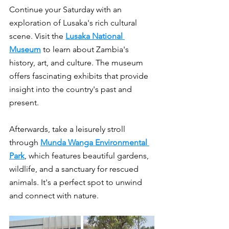
Continue your Saturday with an 
exploration of Lusaka's rich cultural 
scene. Visit the 
Lusaka National 
Museum
 to learn about Zambia's 
history, art, and culture. The museum 
offers fascinating exhibits that provide 
insight into the country's past and 
present.
Afterwards, take a leisurely stroll 
through 
Munda Wanga Environmental 
Park
, which features beautiful gardens, 
wildlife, and a sanctuary for rescued 
animals. It's a perfect spot to unwind 
and connect with nature.