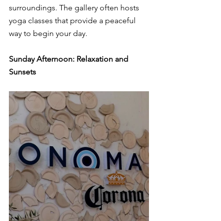
surroundings. The gallery often hosts 
yoga classes that provide a peaceful 
way to begin your day.
Sunday Afternoon: Relaxation and 
Sunsets