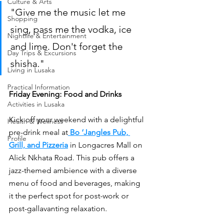
Culture & Arts
"Give me the music let me 
Shopping
sing, pass me the vodka, ice 
Nightlife & Entertainment
and lime. Don't forget the 
Day Trips & Excursions
shisha."
Living in Lusaka
Practical Information
Friday Evening: Food and Drinks
Activities in Lusaka
Kick off your weekend with a delightful 
Health & Wellness
pre-drink meal at
Bo ‘Jangles Pub, 
Profile
Grill, and Pizzeria
 in Longacres Mall on 
Alick Nkhata Road. This pub offers a 
jazz-themed ambience with a diverse 
menu of food and beverages, making 
it the perfect spot for post-work or 
post-gallavanting relaxation.