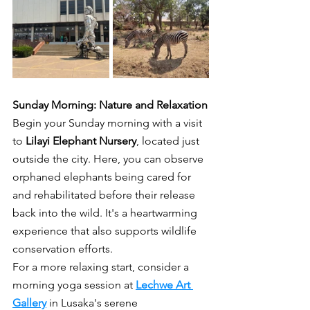
Sunday Morning: Nature and Relaxation
Begin your Sunday morning with a visit 
to 
Lilayi Elephant Nursery
, located just 
outside the city. Here, you can observe 
orphaned elephants being cared for 
and rehabilitated before their release 
back into the wild. It's a heartwarming 
experience that also supports wildlife 
conservation efforts.
For a more relaxing start, consider a 
morning yoga session at 
Lechwe Art 
Gallery
 in Lusaka's serene 