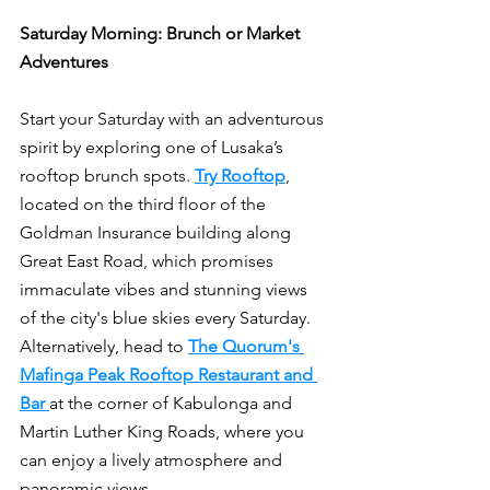
Saturday Morning: Brunch or Market 
Adventures
Start your Saturday with an adventurous 
spirit by exploring one of Lusaka’s 
rooftop brunch spots. 
Try Rooftop
, 
located on the third floor of the 
Goldman Insurance building along 
Great East Road, which promises 
immaculate vibes and stunning views 
of the city's blue skies every Saturday. 
Alternatively, head to 
The Quorum's 
Mafinga Peak Rooftop Restaurant and 
Bar
at the corner of Kabulonga and 
Martin Luther King Roads, where you 
can enjoy a lively atmosphere and 
panoramic views.