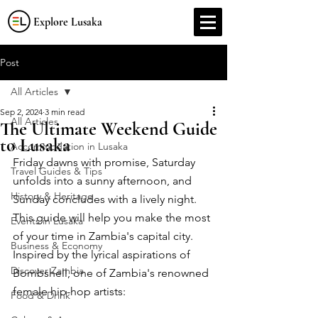
Explore Lusaka
Post
All Articles
Sep 2, 2024
3 min read
All Articles
The Ultimate Weekend Guide
to Lusaka
Accommodation in Lusaka
Friday dawns with promise, Saturday 
Travel Guides & Tips
unfolds into a sunny afternoon, and 
History & Heritage
Sunday concludes with a lively night. 
This guide will help you make the most 
Events in Lusaka
of your time in Zambia's capital city. 
Business & Economy
Inspired by the lyrical aspirations of 
Discover Zambia
Bombshell, one of Zambia's renowned 
female hip-hop artists: 
Food & Drink