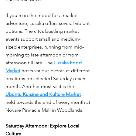
If you're in the mood for a market 
adventure, Lusaka offers several vibrant 
options. The city’s bustling market 
events support small and medium-
sized enterprises, running from mid-
morning to late afternoon or from 
afternoon till late. The 
Lusaka Food 
Market
 hosts various events at different 
locations on selected Saturdays each 
month. Another must-visit is the 
Ubuntu Kuisine and Kulture Market
, 
held towards the end of every month at 
Novare Pinnacle Mall in Woodlands.
Saturday Afternoon: Explore Local 
Culture