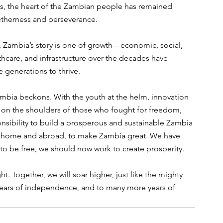
ows, the heart of the Zambian people has remained 
etherness and perseverance.
, Zambia’s story is one of growth—economic, social, 
thcare, and infrastructure over the decades have 
e generations to thrive.
ambia beckons. With the youth at the helm, innovation 
on the shoulders of those who fought for freedom, 
ponsibility to build a prosperous and sustainable Zambia 
n, at home and abroad, to make Zambia great. We have 
 to be free, we should now work to create prosperity. 
t. Together, we will soar higher, just like the mighty 
0 years of independence, and to many more years of 