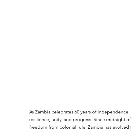
As Zambia celebrates 60 years of independence, w
resilience, unity, and progress. Since midnight o
freedom from colonial rule, Zambia has evolved f