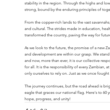
stability in the region. Through the highs and l
strong, bound by the enduring principles of tog
From the copper-rich lands to the vast savannahs
and cultural. The strides made in education, heal
transformed the country, paving the way for futur
As we look to the future, the promise of a new Z
and development are within our grasp. We stand 
and now, more than ever, it is our collective res
for all. It is the responsibility of every Zambia
only ourselves to rely on. Just as we once fought
The journey continues, but the road ahead is brigh
eagle that graces our national flag. Here's to 6
hope, progress, and unity!