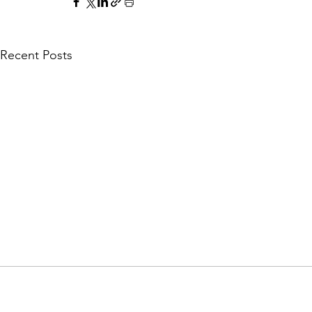
Recent Posts
Explore Lusaka - Your guide to Zambia's c