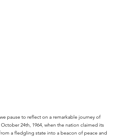
e pause to reflect on a remarkable journey of 
f October 24th, 1964, when the nation claimed its 
rom a fledgling state into a beacon of peace and 