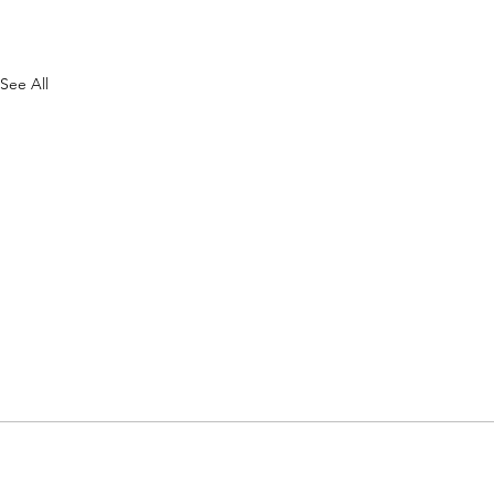
See All
FAQs
List A Business
Contact