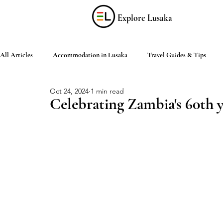
Explore Lusaka
All Articles
Accommodation in Lusaka
Travel Guides & Tips
Oct 24, 2024
1 min read
Discover Zambia
Food & Drink
Culture & Arts
Shop
Celebrating Zambia's 60th 
Living in Lusaka
Practical Information
Activities in Lusaka