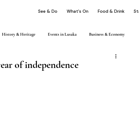
See & Do
What's On
Food & Drink
St
History & Heritage
Events in Lusaka
Business & Economy
ping
Nightlife & Entertainment
Day Trips & Excursions
year of independence
Health & Wellness
Profile