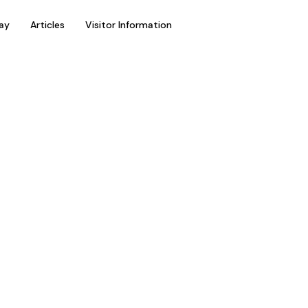
ay
Articles
Visitor Information