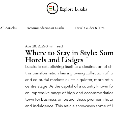
Explore Lusaka
All Articles
Accommodation in Lusaka
Travel Guides & Tips
Apr 28, 2025
3 min read
Discover Zambia
Food & Drink
Culture & Arts
Shop
Where to Stay in Style: Som
Hotels and Lodges
Lusaka is establishing itself as a destination of c
Living in Lusaka
Practical Information
Activities in Lusaka
this transformation lies a growing collection of lux
and colourful markets exists a quieter, more refi
centre stage. As the capital of a country known fo
an impressive range of high-end accommodations 
town for business or leisure, these premium hotel
and indulgence. This article showcases some of 