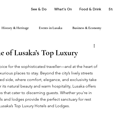
See & Do
What's On
Food & Drink
St
History & Heritage
Events in Lusaka
Business & Economy
ping
Nightlife & Entertainment
Day Trips & Excursions
e of Lusaka’s Top Luxury
hoice for the sophisticated traveller—and at the heart of 
Health & Wellness
Profile
urious places to stay. Beyond the city’s lively streets 
ned side, where comfort, elegance, and exclusivity take 
r its natural beauty and warm hospitality, Lusaka offers 
that cater to discerning guests. Whether you're in 
s and lodges provide the perfect sanctuary for rest 
Lusaka’s Top Luxury Hotels and Lodges.