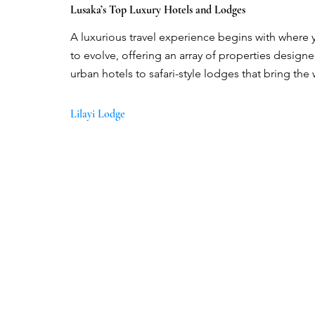
Lusaka’s Top Luxury Hotels and Lodges
A luxurious travel experience begins with where y
to evolve, offering an array of properties design
urban hotels to safari-style lodges that bring the
Lilayi Lodge