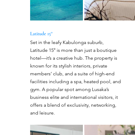
Latitude 15°
Set in the leafy Kabulonga suburb, 
Latitude 15° is more than just a boutique 
hotel—it’s a creative hub. The property is 
known for its stylish interiors, private 
members’ club, and a suite of high-end 
facilities including a spa, heated pool, and 
gym. A popular spot among Lusaka’s 
business elite and international visitors, it 
offers a blend of exclusivity, networking, 
and leisure.