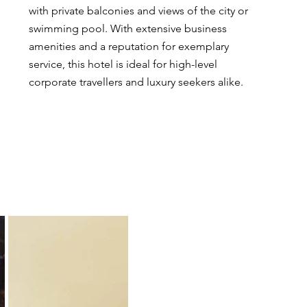
with private balconies and views of the city or 
swimming pool. With extensive business 
amenities and a reputation for exemplary 
service, this hotel is ideal for high-level 
corporate travellers and luxury seekers alike.