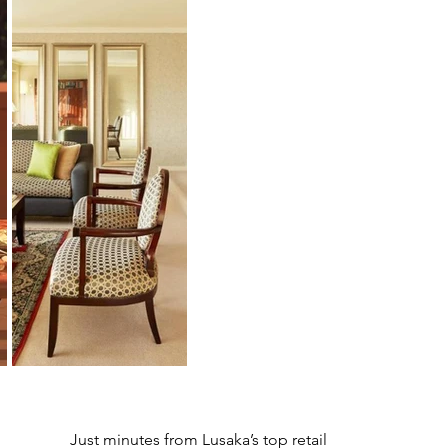
Just minutes from Lusaka’s top retail 