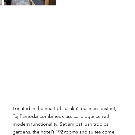
Located in the heart of Lusaka’s business district, 
Taj Pamodzi combines classical elegance with 
modern functionality. Set amidst lush tropical 
gardens, the hotel’s 192 rooms and suites come 