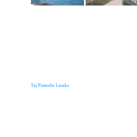
Taj Pamodzi Lusaka