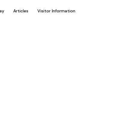
ay
Articles
Visitor Information