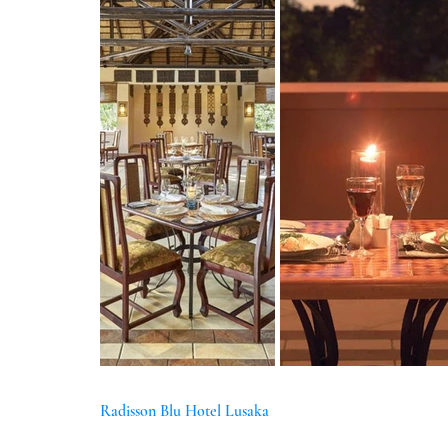
Radisson Blu Hotel Lusaka