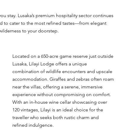
ou stay. Lusaka’s premium hospitality sector continues 
ed to cater to the most refined tastes—from elegant 
 wilderness to your doorstep.
Located on a 650-acre game reserve just outside 
Lusaka, Lilayi Lodge offers a unique 
combination of wildlife encounters and upscale 
accommodation. Giraffes and zebras often roam 
near the villas, offering a serene, immersive 
experience without compromising on comfort. 
With an in-house wine cellar showcasing over 
120 vintages, Lilayi is an ideal choice for the 
traveller who seeks both rustic charm and 
refined indulgence.