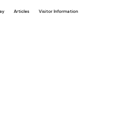
ay
Articles
Visitor Information