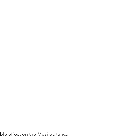
ible effect on the Mosi oa tunya