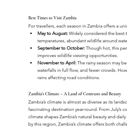
Best Times to Visit Zambia
For travellers, each season in Zambia offers a un
May to August:
 Widely considered the best ti
temperatures, abundant wildlife around water
September to October:
 Though hot, this peri
improves wildlife viewing opportunities.
November to April:
 The rainy season may be 
waterfalls in full flow, and fewer crowds. H
rains affecting road conditions.
Zambia’s Climate – A Land of Contrasts and Beauty
Zambia’s climate is almost as diverse as its land
fascinating destination year-round. From July’s c
climate shapes Zambia’s natural beauty and daily l
by this region, Zambia’s climate offers both chal