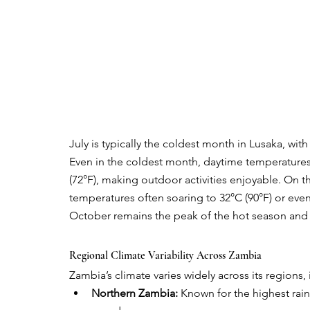
July is typically the coldest month in Lusaka, wit
Even in the coldest month, daytime temperatures
(72°F), making outdoor activities enjoyable. On t
temperatures often soaring to 32°C (90°F) or even 
October remains the peak of the hot season and 
Regional Climate Variability Across Zambia
Zambia’s climate varies widely across its regions,
Northern Zambia:
 Known for the highest rain