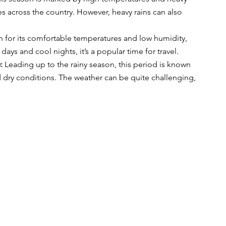
es across the country. However, heavy rains can also 
 for its comfortable temperatures and low humidity, 
 days and cool nights, it’s a popular time for travel.
:
 Leading up to the rainy season, this period is known 
d dry conditions. The weather can be quite challenging, 