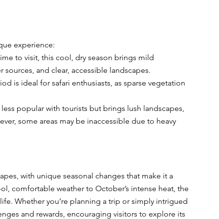
ique experience:
me to visit, this cool, dry season brings mild 
 sources, and clear, accessible landscapes.
od is ideal for safari enthusiasts, as sparse vegetation 
less popular with tourists but brings lush landscapes, 
owever, some areas may be inaccessible due to heavy 
scapes, with unique seasonal changes that make it a 
ool, comfortable weather to October’s intense heat, the 
ife. Whether you’re planning a trip or simply intrigued 
lenges and rewards, encouraging visitors to explore its 