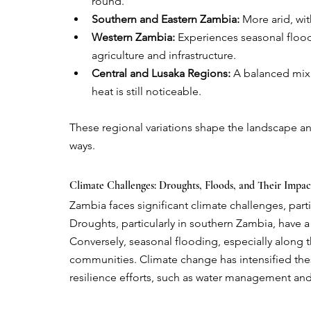
round.
Southern and Eastern Zambia:
 More arid, wi
Western Zambia:
 Experiences seasonal floodi
agriculture and infrastructure.
Central and Lusaka Regions:
 A balanced mix 
heat is still noticeable.
These regional variations shape the landscape and 
ways.
Climate Challenges: Droughts, Floods, and Their Impac
Zambia faces significant climate challenges, part
Droughts, particularly in southern Zambia, have a
Conversely, seasonal flooding, especially along 
communities. Climate change has intensified thes
resilience efforts, such as water management and