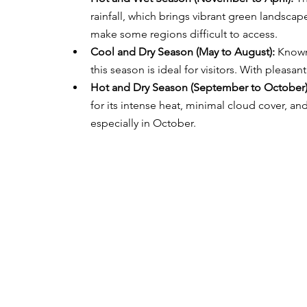
rainfall, which brings vibrant green landscap
make some regions difficult to access.
Cool and Dry Season (May to August):
 Known
this season is ideal for visitors. With pleasant
Hot and Dry Season (September to October)
for its intense heat, minimal cloud cover, an
especially in October.