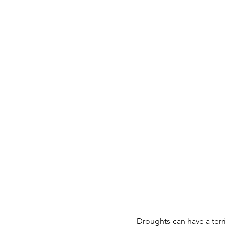
Droughts can have a terr