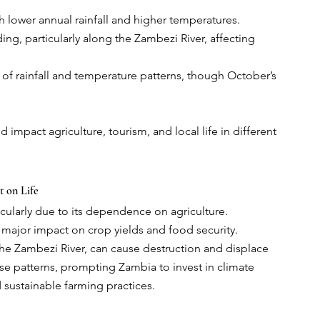
th lower annual rainfall and higher temperatures.
ng, particularly along the Zambezi River, affecting 
of rainfall and temperature patterns, though October’s 
impact agriculture, tourism, and local life in different 
t on Life
icularly due to its dependence on agriculture. 
 major impact on crop yields and food security. 
the Zambezi River, can cause destruction and displace 
e patterns, prompting Zambia to invest in climate 
 sustainable farming practices.