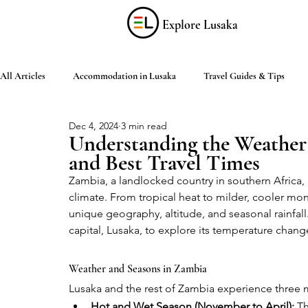
Explore Lusaka
All Articles
Accommodation in Lusaka
Travel Guides & Tips
Dec 4, 2024
3 min read
Discover Zambia
Food & Drink
Culture & Arts
Shop
Understanding the Weather
and Best Travel Times
Zambia, a landlocked country in southern Africa, 
Living in Lusaka
Practical Information
Activities in Lusaka
climate. From tropical heat to milder, cooler mon
unique geography, altitude, and seasonal rainfall.
capital, Lusaka, to explore its temperature change
Weather and Seasons in Zambia
Lusaka and the rest of Zambia experience three ma
Hot and Wet Season (November to April):
 T