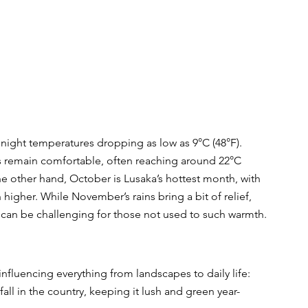
h night temperatures dropping as low as 9°C (48°F). 
 remain comfortable, often reaching around 22°C 
he other hand, October is Lusaka’s hottest month, with 
higher. While November’s rains bring a bit of relief, 
can be challenging for those not used to such warmth.
 influencing everything from landscapes to daily life:
fall in the country, keeping it lush and green year-