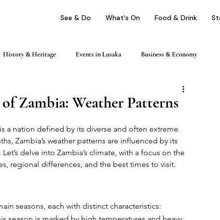
See & Do
What's On
Food & Drink
St
History & Heritage
Events in Lusaka
Business & Economy
ping
Nightlife & Entertainment
Day Trips & Excursions
 of Zambia: Weather Patterns
is a nation defined by its diverse and often extreme 
Health & Wellness
Profile
ths, Zambia’s weather patterns are influenced by its 
 Let’s delve into Zambia’s climate, with a focus on the 
s, regional differences, and the best times to visit.
in seasons, each with distinct characteristics:
his season is marked by high temperatures and heavy 