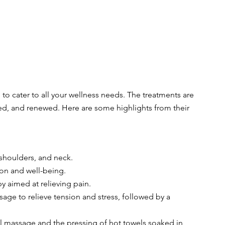
to cater to all your wellness needs. The treatments are 
ated, and renewed. Here are some highlights from their 
 shoulders, and neck.
tion and well-being.
y aimed at relieving pain.
age to relieve tension and stress, followed by a 
al massage and the pressing of hot towels soaked in 