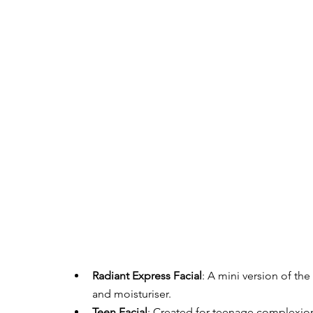
Radiant Express Facial
: A mini version of the
and moisturiser.
Teen Facial
: Created for teenage complexion