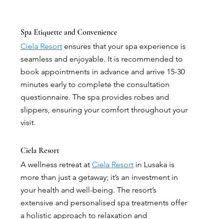
Spa Etiquette and Convenience
Ciela Resort
 ensures that your spa experience is 
seamless and enjoyable. It is recommended to 
book appointments in advance and arrive 15-30 
minutes early to complete the consultation 
questionnaire. The spa provides robes and 
slippers, ensuring your comfort throughout your 
visit.
Ciela Resort
A wellness retreat at 
Ciela Resort
 in Lusaka is 
more than just a getaway; it’s an investment in 
your health and well-being. The resort’s 
extensive and personalised spa treatments offer 
a holistic approach to relaxation and 