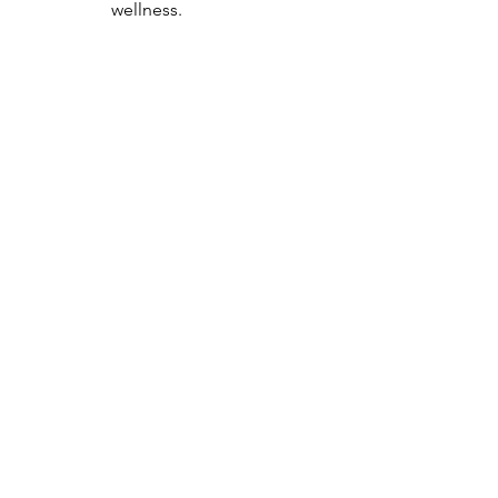
wellness.