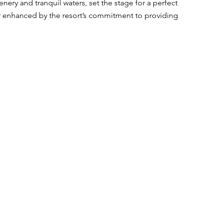
nery and tranquil waters, set the stage for a perfect 
r enhanced by the resort’s commitment to providing 