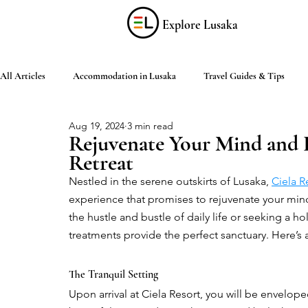
Explore Lusaka
All Articles
Accommodation in Lusaka
Travel Guides & Tips
Aug 19, 2024
3 min read
Discover Zambia
Food & Drink
Culture & Arts
Shop
Rejuvenate Your Mind and 
Retreat
Nestled in the serene outskirts of Lusaka, 
Ciela R
Living in Lusaka
Practical Information
Activities in Lusaka
experience that promises to rejuvenate your min
the hustle and bustle of daily life or seeking a hol
treatments provide the perfect sanctuary. Here’s 
The Tranquil Setting
Upon arrival at Ciela Resort, you will be enveloped