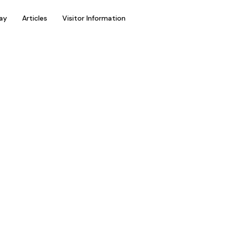
ay
Articles
Visitor Information