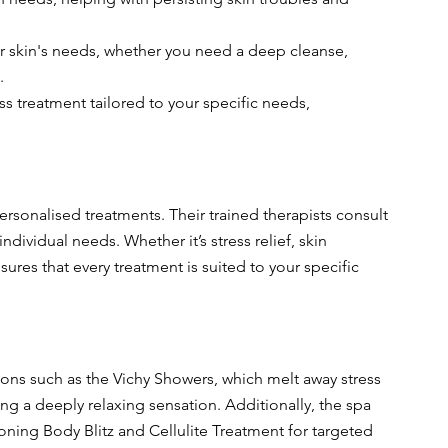
r skin's needs, whether you need a deep cleanse, 
.
ess treatment tailored to your specific needs, 
personalised treatments. Their trained therapists consult 
ndividual needs. Whether it’s stress relief, skin 
ures that every treatment is suited to your specific 
ons such as the Vichy Showers, which melt away stress 
ng a deeply relaxing sensation. Additionally, the spa 
oning Body Blitz and Cellulite Treatment for targeted 