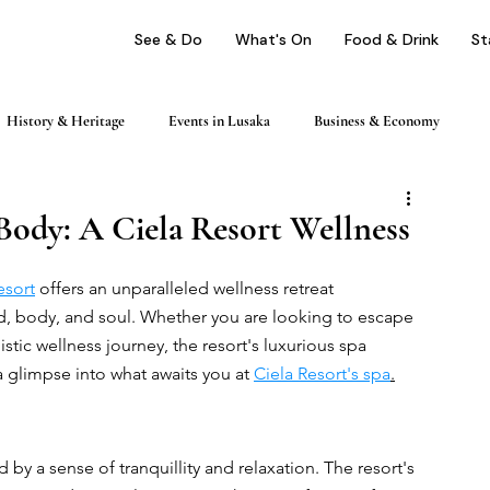
See & Do
What's On
Food & Drink
St
History & Heritage
Events in Lusaka
Business & Economy
ping
Nightlife & Entertainment
Day Trips & Excursions
Body: A Ciela Resort Wellness
esort
 offers an unparalleled wellness retreat 
Health & Wellness
Profile
d, body, and soul. Whether you are looking to escape 
istic wellness journey, the resort's luxurious spa 
a glimpse into what awaits you at 
Ciela Resort's spa
.
 by a sense of tranquillity and relaxation. The resort's 