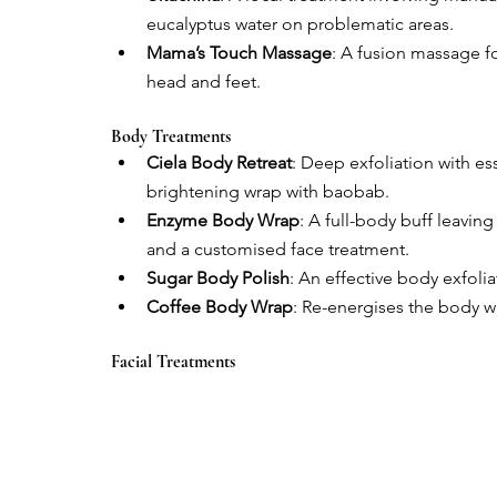
eucalyptus water on problematic areas.
Mama’s Touch Massage
: A fusion massage fo
head and feet.
Body Treatments
Ciela Body Retreat
: Deep exfoliation with ess
brightening wrap with baobab.
Enzyme Body Wrap
: A full-body buff leavi
and a customised face treatment.
Sugar Body Polish
: An effective body exfoli
Coffee Body Wrap
: Re-energises the body w
Facial Treatments