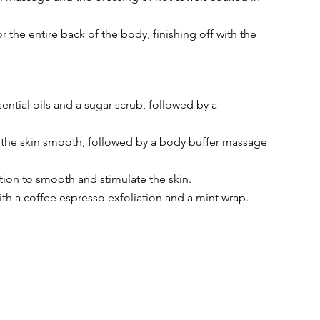
r the entire back of the body, finishing off with the 
ential oils and a sugar scrub, followed by a 
ng the skin smooth, followed by a body buffer massage 
ation to smooth and stimulate the skin.
ith a coffee espresso exfoliation and a mint wrap.