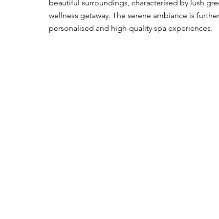
beautiful surroundings, characterised by lush gree
wellness getaway. The serene ambiance is furthe
personalised and high-quality spa experiences.