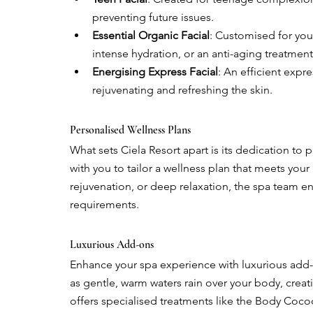
preventing future issues.
Essential Organic Facial
: Customised for you
intense hydration, or an anti-aging treatment
Energising Express Facial
: An efficient expr
rejuvenating and refreshing the skin.
Personalised Wellness Plans
What sets Ciela Resort apart is its dedication to 
with you to tailor a wellness plan that meets your i
rejuvenation, or deep relaxation, the spa team ens
requirements.
Luxurious Add-ons
Enhance your spa experience with luxurious add-
as gentle, warm waters rain over your body, creati
offers specialised treatments like the Body Coco