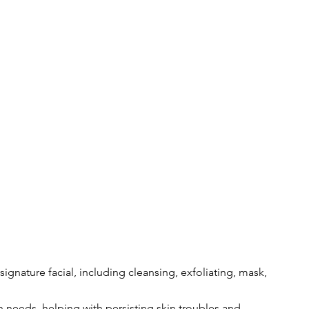
 signature facial, including cleansing, exfoliating, mask, 
 needs, helping with persisting skin troubles and 