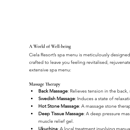
A World of Well-being
Ciela Resort’s spa menu is meticulously designed 
crafted to leave you feeling revitalised, rejuven
extensive spa menu:
Massage Therapy
Back Massage
: Relieves tension in the back,
Swedish Massage
: Induces a state of relaxa
Hot Stone Massage
: A massage stone therap
Deep Tissue Massage
: A deep pressure mass
muscle relief gel.
Ukuchina
: A local treatment involving manu