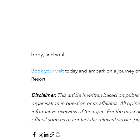
body, and soul.
Book your visit
 today and embark on a journey of 
Resort.
Disclaimer:
 This article is written based on publi
organisation in question or its affiliates. All op
informative overview of the topic. For the most a
official sources or contact the relevant service pro