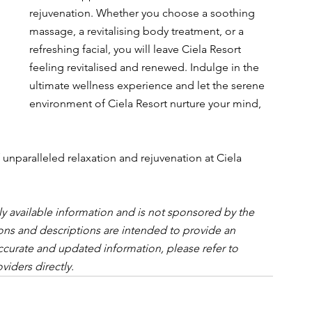
rejuvenation. Whether you choose a soothing 
massage, a revitalising body treatment, or a 
refreshing facial, you will leave Ciela Resort 
feeling revitalised and renewed. Indulge in the 
ultimate wellness experience and let the serene 
environment of Ciela Resort nurture your mind, 
unparalleled relaxation and rejuvenation at Ciela 
cly available information and is not sponsored by the 
inions and descriptions are intended to provide an 
ccurate and updated information, please refer to 
viders directly.