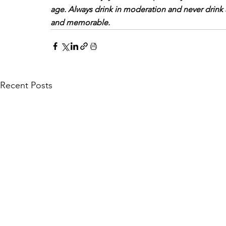
age. Always drink in moderation and never drink
and memorable.
Recent Posts