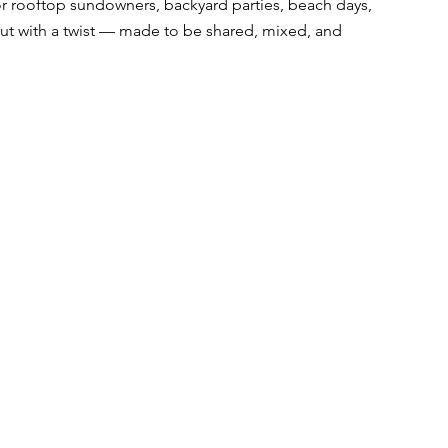
r rooftop sundowners, backyard parties, beach days, 
, but with a twist — made to be shared, mixed, and 