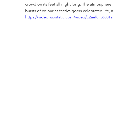
crowd on its feet all night long. The atmosphere 
bursts of colour as festivalgoers celebrated life,
https://video.wixstatic.com/video/c2aef8_3633