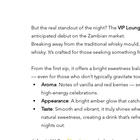
But the real standout of the night? The 
VIP Loun
anticipated debut on the Zambian market.
Breaking away from the traditional whisky mould,
whisky. It’s crafted for those seeking something fr
From the first sip, it offers a bright sweetness ba
— even for those who don’t typically gravitate to
Aroma
: Notes of vanilla and red berries — s
high-energy celebrations.
Appearance
: A bright amber glow that catch
Taste
: Smooth and vibrant, it truly shines w
natural sweetness, creating a drink that’s refr
nights out.