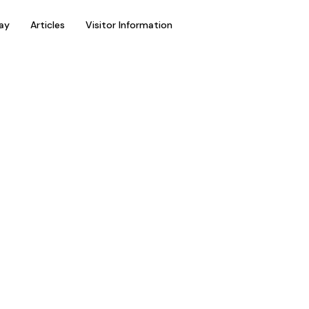
ay
Articles
Visitor Information