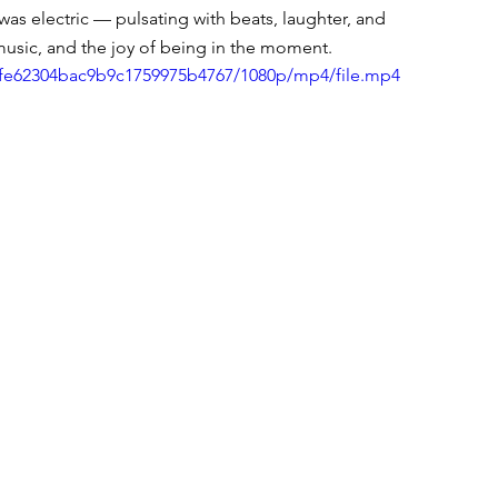
was electric — pulsating with beats, laughter, and 
 music, and the joy of being in the moment.
1afe62304bac9b9c1759975b4767/1080p/mp4/file.mp4