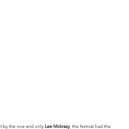
et by the one and only 
Lee Mckrazy
, the festival had the 