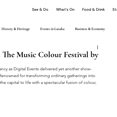
See & Do
What's On
Food & Drink
St
History & Heritage
Events in Lusaka
Business & Economy
ping
Nightlife & Entertainment
Day Trips & Excursions
 The Music Colour Festival by
ancy as Digital Events delivered yet another show-
Health & Wellness
Profile
Renowned for transforming ordinary gatherings into 
e capital to life with a spectacular fusion of colour, 