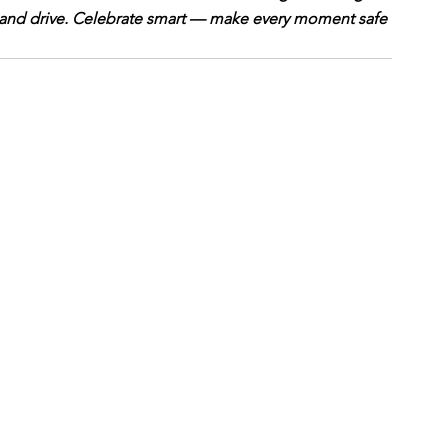
 and drive. Celebrate smart — make every moment safe 