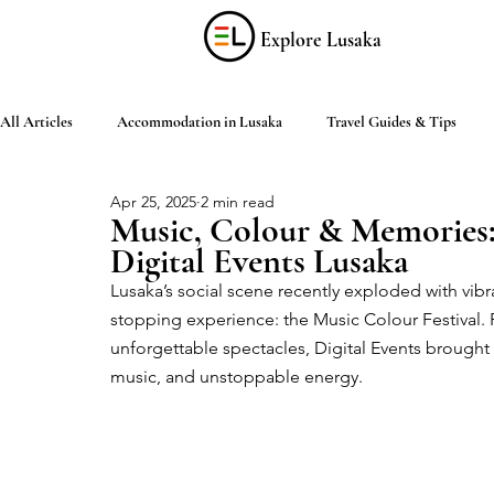
Explore Lusaka
All Articles
Accommodation in Lusaka
Travel Guides & Tips
Apr 25, 2025
2 min read
Discover Zambia
Food & Drink
Culture & Arts
Shop
Music, Colour & Memories:
Digital Events Lusaka
Lusaka’s social scene recently exploded with vibr
Living in Lusaka
Practical Information
Activities in Lusaka
stopping experience: the Music Colour Festival. 
unforgettable spectacles, Digital Events brought th
music, and unstoppable energy.