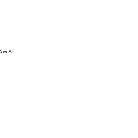
See All