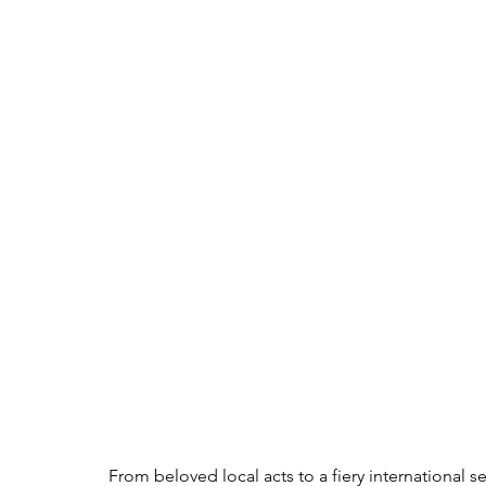
From beloved local acts to a fiery international s