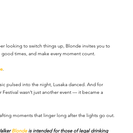
r looking to switch things up, Blonde invites you to 
the good times, and make every moment count.
de
.
ic pulsed into the night, Lusaka danced. And for 
 Festival wasn’t just another event — it became a 
afting moments that linger long after the lights go out.
alker 
Blonde 
is intended for those of legal drinking 