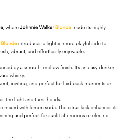
ge
, where 
Johnnie Walker 
Blonde
made its highly 
 
Blonde
introduces a lighter, more playful side to 
esh, vibrant, and effortlessly enjoyable.
lanced by a smooth, mellow finish. It’s an easy-drinker 
ward whisky.
weet, inviting, and perfect for laid-back moments or 
es the light and turns heads.
hen mixed with lemon soda. The citrus kick enhances its 
eshing and perfect for sunlit afternoons or electric 