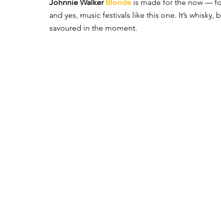
Johnnie Walker 
Blonde
is made for the now — fo
and yes, music festivals like this one. It’s whisky
savoured in the moment.