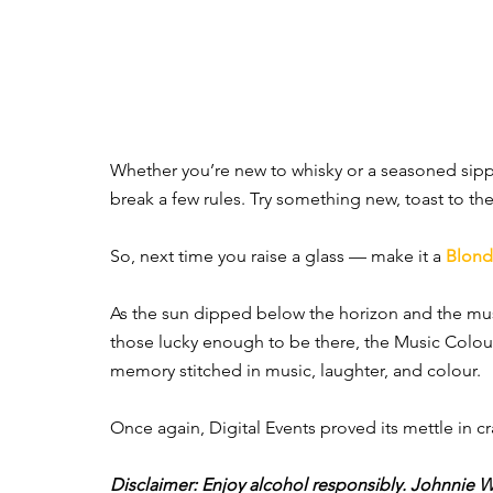
Whether you’re new to whisky or a seasoned sippe
break a few rules. Try something new, toast to 
So, next time you raise a glass — make it a 
Blon
As the sun dipped below the horizon and the mus
those lucky enough to be there, the Music Colour
memory stitched in music, laughter, and colour.
Once again, Digital Events proved its mettle in cr
Disclaimer: Enjoy alcohol responsibly. Johnnie W