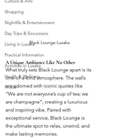
Culture & Arts
Shopping
Nightlife & Entertainment
Day Trips & Excursions
Black Lounge Lusaka
Living in Lusaka
Practical Information
A Unique Ambiance Like No Other
Activities in Lusaka
What truly sets Black Lounge apart is its 
Health & Wellness
one-of-a-kind atmosphere. The walls 
are adorned with iconic quotes like 
Profile
“We are not everyone’s cup of tea; we 
are champagne”, creating a luxurious 
and inspiring vibe. Paired with 
exceptional service, Black Lounge is 
the ultimate spot to relax, unwind, and 
make lasting memories.