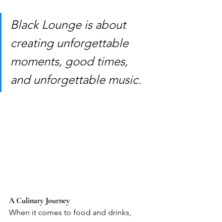
Black Lounge is about 
creating unforgettable 
moments, good times, 
and unforgettable music.
A Culinary Journey
When it comes to food and drinks, 