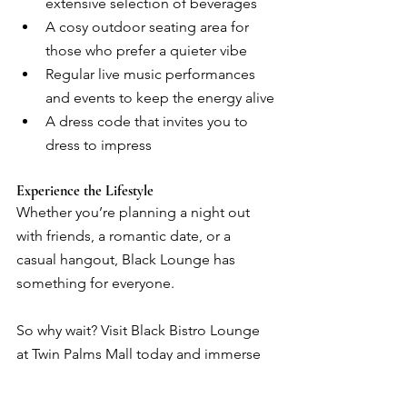
extensive selection of beverages
A cosy outdoor seating area for 
those who prefer a quieter vibe
Regular live music performances 
and events to keep the energy alive
A dress code that invites you to 
dress to impress
Experience the Lifestyle
Whether you’re planning a night out 
with friends, a romantic date, or a 
casual hangout, Black Lounge has 
something for everyone.
So why wait? Visit Black Bistro Lounge 
at Twin Palms Mall today and immerse 
yourself in a world of luxury, good 
vibes, and unforgettable moments.