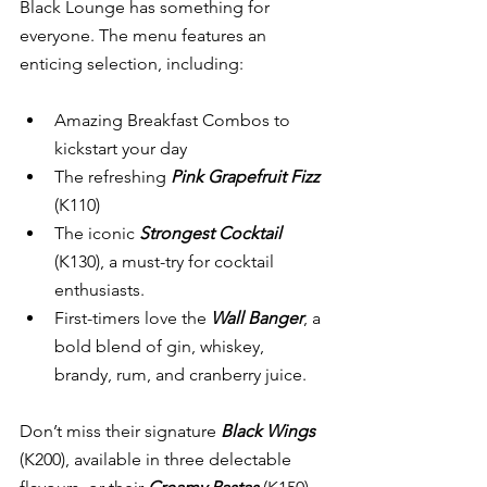
Black Lounge has something for 
everyone. The menu features an 
enticing selection, including:
Amazing Breakfast Combos to 
kickstart your day
The refreshing 
Pink Grapefruit Fizz
(K110)
The iconic 
Strongest Cocktail
(K130), a must-try for cocktail 
enthusiasts.
First-timers love the 
Wall Banger
, a 
bold blend of gin, whiskey, 
brandy, rum, and cranberry juice.
Don’t miss their signature 
Black Wings
(K200), available in three delectable 