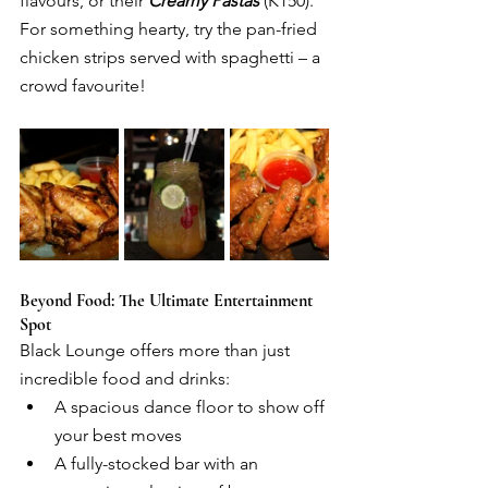
flavours, or their 
Creamy Pastas
 (K150). 
For something hearty, try the pan-fried 
chicken strips served with spaghetti – a 
crowd favourite!
Beyond Food: The Ultimate Entertainment 
Spot
Black Lounge offers more than just 
incredible food and drinks:
A spacious dance floor to show off 
your best moves
A fully-stocked bar with an 