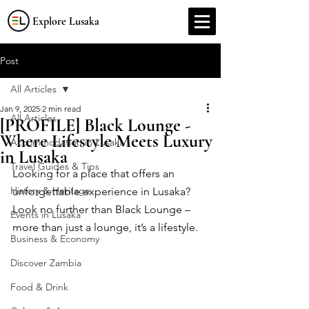
Explore Lusaka
Post
All Articles
Jan 9, 2025
2 min read
All Articles
[PROFILE] Black Lounge -
Where Lifestyle Meets Luxury
Accommodation in Lusaka
in Lusaka
Travel Guides & Tips
Looking for a place that offers an 
History & Heritage
unforgettable experience in Lusaka? 
Look no further than Black Lounge – 
Events in Lusaka
more than just a lounge, it’s a lifestyle.
Business & Economy
Discover Zambia
Food & Drink