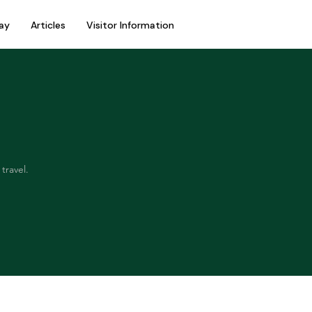
ay
Articles
Visitor Information
travel.