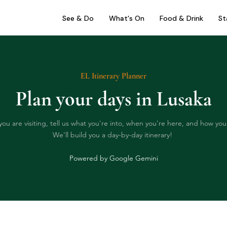
See & Do
What's On
Food & Drink
St
EL Itinerary Planner
Plan your days in Lusaka
you are visiting, tell us what you're into, when you're here, and how you 
We'll build you a day-by-day itinerary!
Powered by Google Gemini