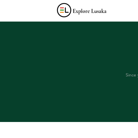
Explore Lusaka
Since 