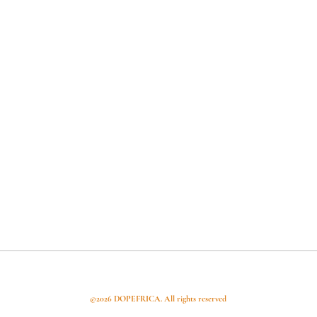
apital
Articles
Useful Links
©2026 DOPEFRICA. All rights reserved